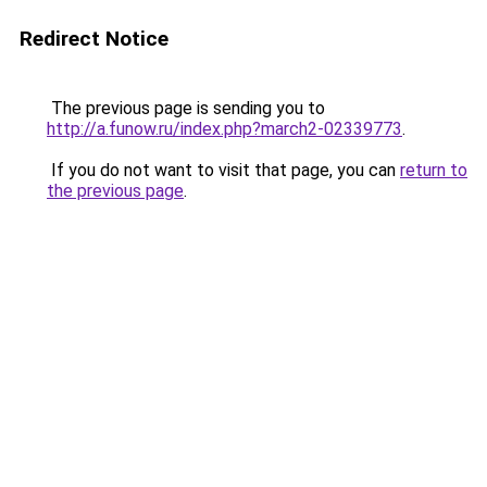
Redirect Notice
The previous page is sending you to
http://a.funow.ru/index.php?march2-02339773
.
If you do not want to visit that page, you can
return to
the previous page
.