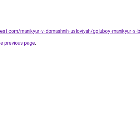
-best.com/manikyur-v-domashnih-usloviyah/goluboy-manikyur-s
he previous page
.