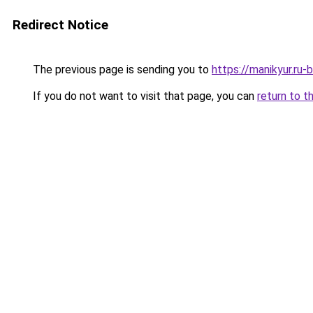
Redirect Notice
The previous page is sending you to
https://manikyur.ru
If you do not want to visit that page, you can
return to t