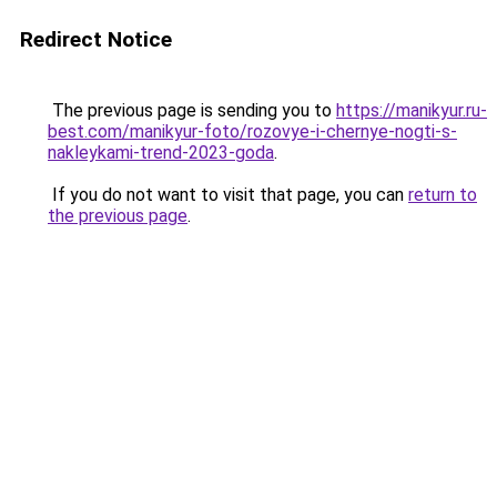
Redirect Notice
The previous page is sending you to
https://manikyur.ru-
best.com/manikyur-foto/rozovye-i-chernye-nogti-s-
nakleykami-trend-2023-goda
.
If you do not want to visit that page, you can
return to
the previous page
.