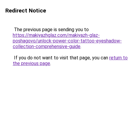
Redirect Notice
The previous page is sending you to
https://makiyazhglaz.com/makiyazh-glaz-
poshagovo/unlock-power-color-tattoo-eyeshadow-
collection-comprehensive-guide
.
If you do not want to visit that page, you can
return to
the previous page
.