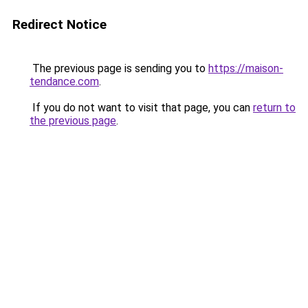
Redirect Notice
The previous page is sending you to
https://maison-
tendance.com
.
If you do not want to visit that page, you can
return to
the previous page
.