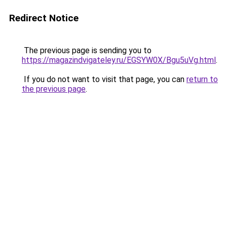
Redirect Notice
The previous page is sending you to
https://magazindvigateley.ru/EGSYW0X/Bgu5uVg.html
.
If you do not want to visit that page, you can
return to
the previous page
.