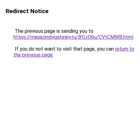
Redirect Notice
The previous page is sending you to
https://magazindvigateley.ru/BfLrO6u/CVtCMWB.html
.
If you do not want to visit that page, you can
return to
the previous page
.