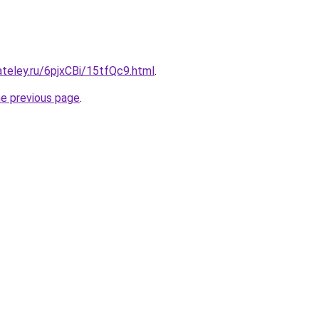
ateley.ru/6pjxCBi/15tfQc9.html
.
he previous page
.