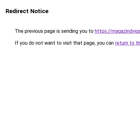
Redirect Notice
The previous page is sending you to
https://magazindvig
If you do not want to visit that page, you can
return to t