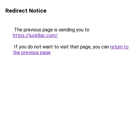
Redirect Notice
The previous page is sending you to
https://luck8ac.com/
.
If you do not want to visit that page, you can
return to
the previous page
.