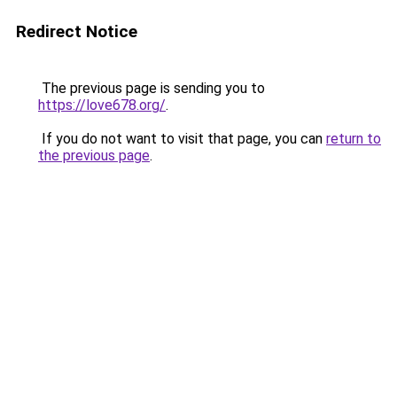
Redirect Notice
The previous page is sending you to
https://love678.org/
.
If you do not want to visit that page, you can
return to
the previous page
.