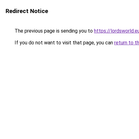
Redirect Notice
The previous page is sending you to
https://lordsworld.e
If you do not want to visit that page, you can
return to t