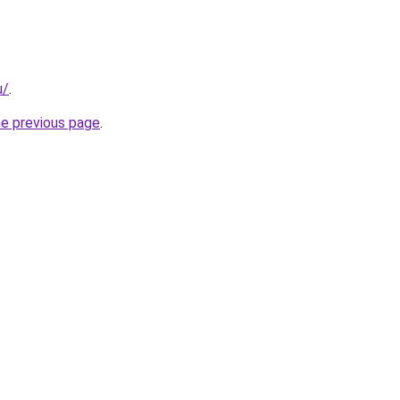
u/
.
he previous page
.