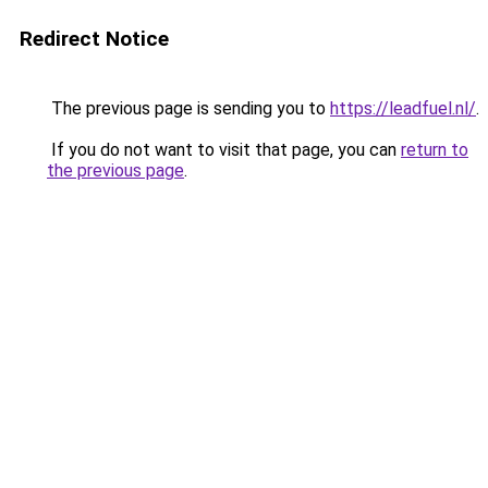
Redirect Notice
The previous page is sending you to
https://leadfuel.nl/
.
If you do not want to visit that page, you can
return to
the previous page
.