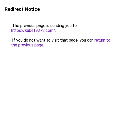
Redirect Notice
The previous page is sending you to
https://kubet9378.com/
.
If you do not want to visit that page, you can
return to
the previous page
.