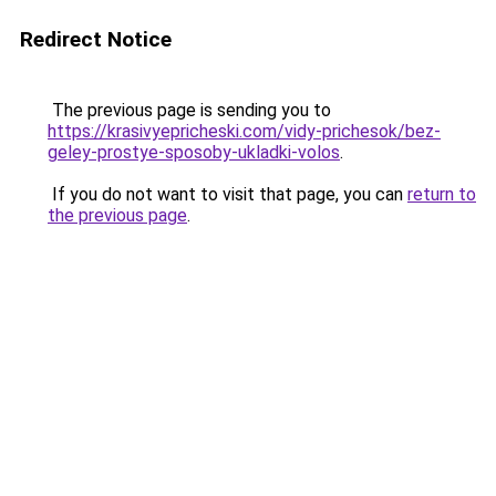
Redirect Notice
The previous page is sending you to
https://krasivyepricheski.com/vidy-prichesok/bez-
geley-prostye-sposoby-ukladki-volos
.
If you do not want to visit that page, you can
return to
the previous page
.