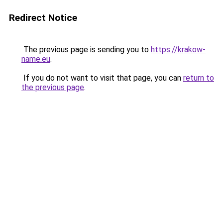
Redirect Notice
The previous page is sending you to
https://krakow-
name.eu
.
If you do not want to visit that page, you can
return to
the previous page
.