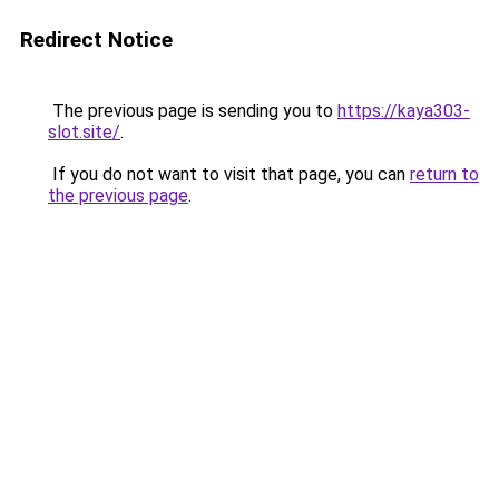
Redirect Notice
The previous page is sending you to
https://kaya303-
slot.site/
.
If you do not want to visit that page, you can
return to
the previous page
.