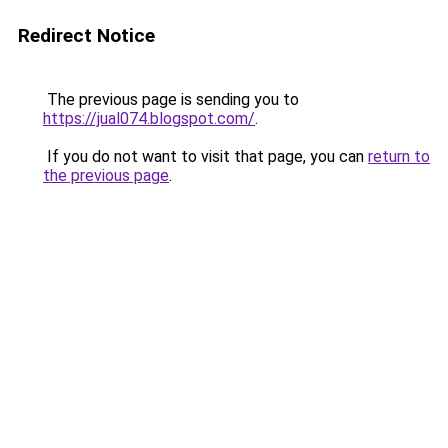
Redirect Notice
The previous page is sending you to
https://jual074.blogspot.com/
.
If you do not want to visit that page, you can
return to
the previous page
.