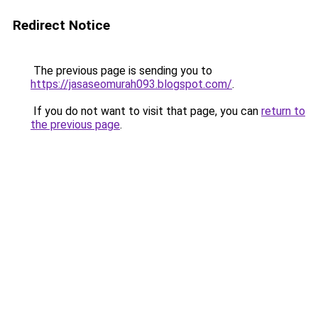
Redirect Notice
The previous page is sending you to
https://jasaseomurah093.blogspot.com/
.
If you do not want to visit that page, you can
return to
the previous page
.