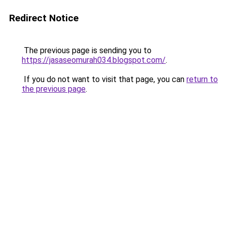
Redirect Notice
The previous page is sending you to
https://jasaseomurah034.blogspot.com/
.
If you do not want to visit that page, you can
return to
the previous page
.