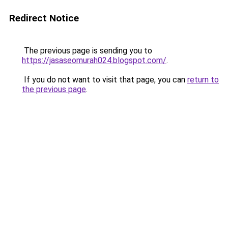
Redirect Notice
The previous page is sending you to
https://jasaseomurah024.blogspot.com/
.
If you do not want to visit that page, you can
return to
the previous page
.