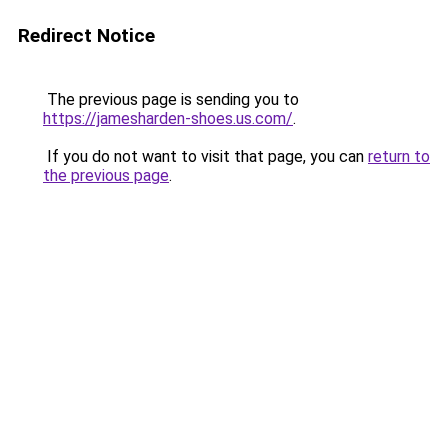
Redirect Notice
The previous page is sending you to
https://jamesharden-shoes.us.com/
.
If you do not want to visit that page, you can
return to
the previous page
.