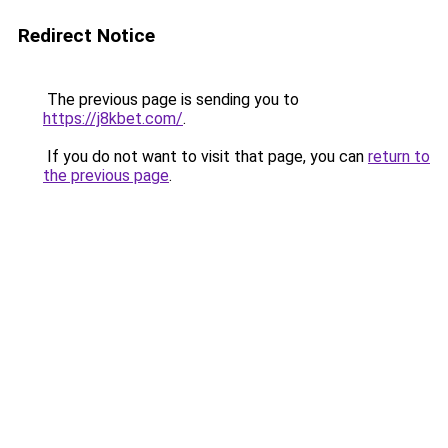
Redirect Notice
The previous page is sending you to
https://j8kbet.com/
.
If you do not want to visit that page, you can
return to
the previous page
.