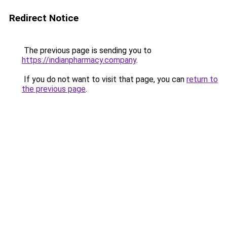
Redirect Notice
The previous page is sending you to
https://indianpharmacy.company
.
If you do not want to visit that page, you can
return to
the previous page
.