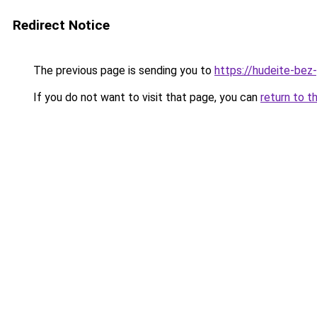
Redirect Notice
The previous page is sending you to
https://hudeite-bez-
If you do not want to visit that page, you can
return to t