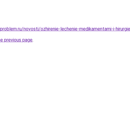
problem.ru/novosti/ozhirenie-lechenie-medikamentami-i-hirurgi
he previous page
.