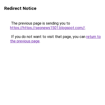
Redirect Notice
The previous page is sending you to
https://https://seonews1501.blogspot.com//
.
If you do not want to visit that page, you can
return to
the previous page
.