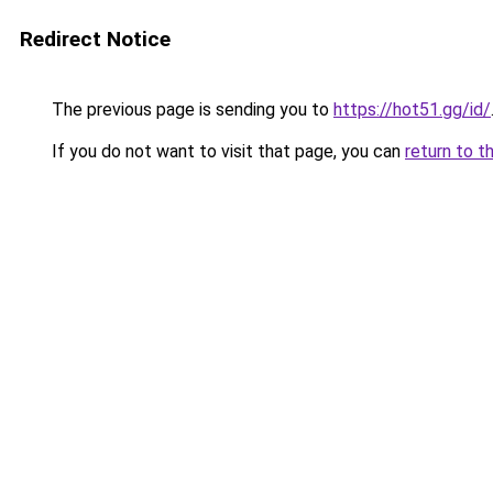
Redirect Notice
The previous page is sending you to
https://hot51.gg/id/
If you do not want to visit that page, you can
return to t