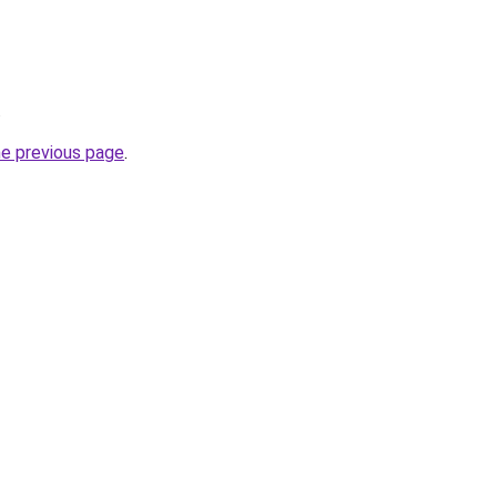
.
he previous page
.