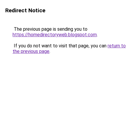
Redirect Notice
The previous page is sending you to
https://homedirectoryweb.blogspot.com
.
If you do not want to visit that page, you can
return to
the previous page
.