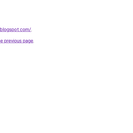
.blogspot.com/
.
he previous page
.