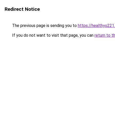
Redirect Notice
The previous page is sending you to
https://healthyo221
If you do not want to visit that page, you can
return to t