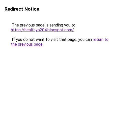
Redirect Notice
The previous page is sending you to
https://healthyo204.blogspot.com/
.
If you do not want to visit that page, you can
return to
the previous page
.