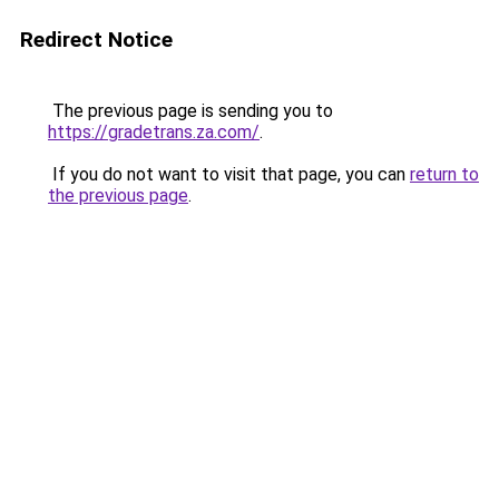
Redirect Notice
The previous page is sending you to
https://gradetrans.za.com/
.
If you do not want to visit that page, you can
return to
the previous page
.