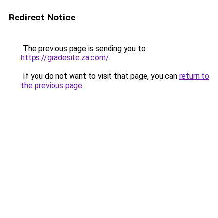
Redirect Notice
The previous page is sending you to
https://gradesite.za.com/
.
If you do not want to visit that page, you can
return to
the previous page
.