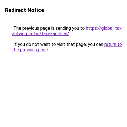
Redirect Notice
The previous page is sending you to
https://global-taxi-
antwerpen.be/taxi-kapellen/
.
If you do not want to visit that page, you can
return to
the previous page
.