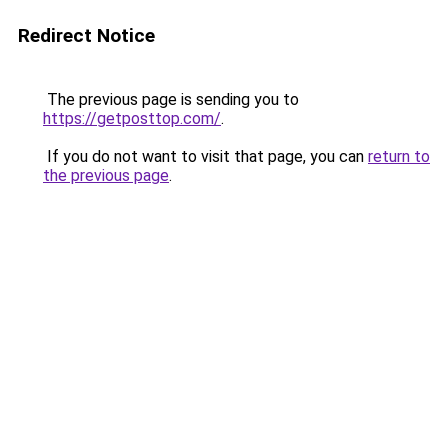
Redirect Notice
The previous page is sending you to
https://getposttop.com/
.
If you do not want to visit that page, you can
return to
the previous page
.