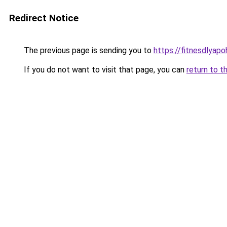
Redirect Notice
The previous page is sending you to
https://fitnesdlyapo
If you do not want to visit that page, you can
return to t