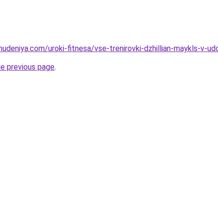
hudeniya.com/uroki-fitnesa/vse-trenirovki-dzhillian-maykls-v-
he previous page
.