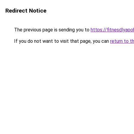
Redirect Notice
The previous page is sending you to
https://fitnesdlyap
If you do not want to visit that page, you can
return to t