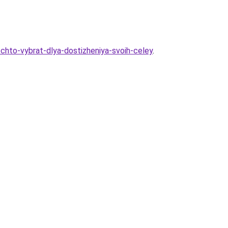
chto-vybrat-dlya-dostizheniya-svoih-celey
.