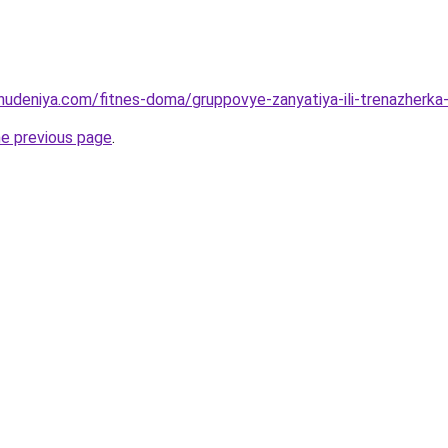
ohudeniya.com/fitnes-doma/gruppovye-zanyatiya-ili-trenazherka-
he previous page
.