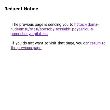
Redirect Notice
The previous page is sending you to
https://doma-
hudeem.ru/stati/sposoby-rasslabit-poyasnicu-s-
pomoshchyu-pilatesa
.
If you do not want to visit that page, you can
return to
the previous page
.