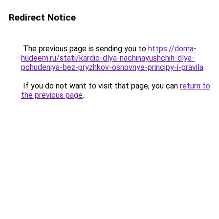
Redirect Notice
The previous page is sending you to
https://doma-
hudeem.ru/stati/kardio-dlya-nachinayushchih-dlya-
pohudeniya-bez-pryzhkov-osnovnye-principy-i-pravila
.
If you do not want to visit that page, you can
return to
the previous page
.