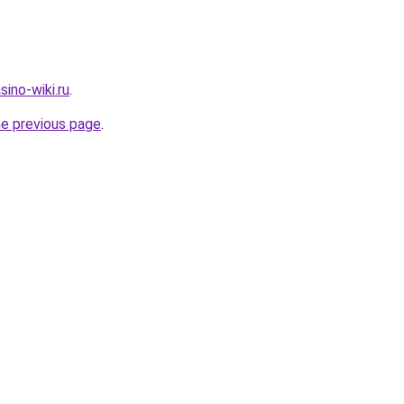
ino-wiki.ru
.
he previous page
.