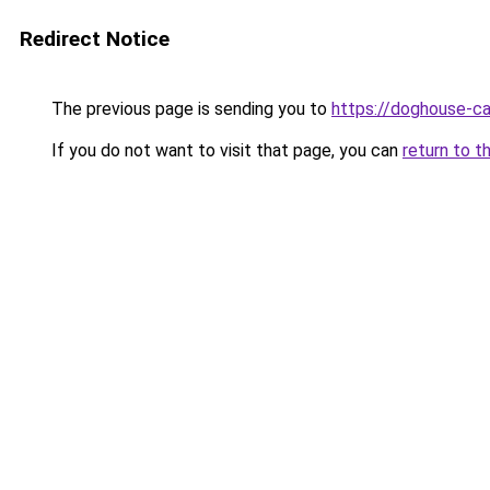
Redirect Notice
The previous page is sending you to
https://doghouse-cas
If you do not want to visit that page, you can
return to t