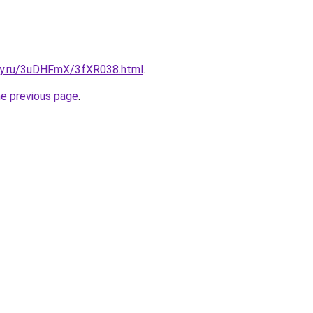
sky.ru/3uDHFmX/3fXR038.html
.
he previous page
.