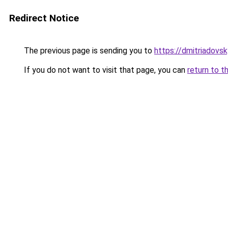
Redirect Notice
The previous page is sending you to
https://dmitriadov
If you do not want to visit that page, you can
return to t