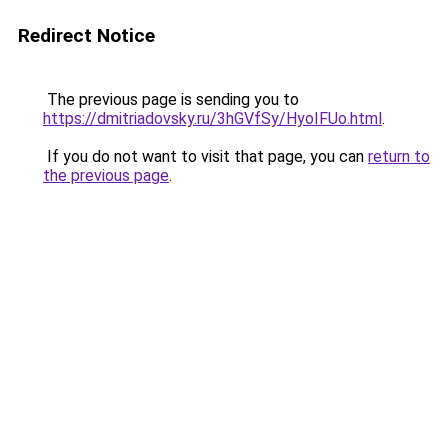
Redirect Notice
The previous page is sending you to
https://dmitriadovsky.ru/3hGVfSy/HyoIFUo.html
.
If you do not want to visit that page, you can
return to
the previous page
.