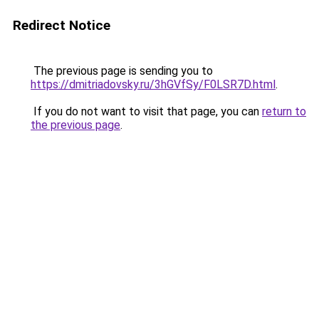
Redirect Notice
The previous page is sending you to
https://dmitriadovsky.ru/3hGVfSy/F0LSR7D.html
.
If you do not want to visit that page, you can
return to
the previous page
.