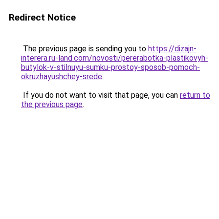
Redirect Notice
The previous page is sending you to
https://dizajn-
interera.ru-land.com/novosti/pererabotka-plastikovyh-
butylok-v-stilnuyu-sumku-prostoy-sposob-pomoch-
okruzhayushchey-srede
.
If you do not want to visit that page, you can
return to
the previous page
.