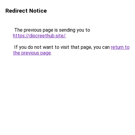
Redirect Notice
The previous page is sending you to
https://discreethub.site/
.
If you do not want to visit that page, you can
return to
the previous page
.