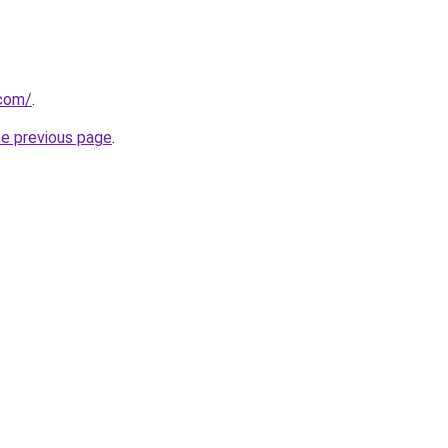
.com/
.
he previous page
.