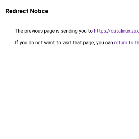
Redirect Notice
The previous page is sending you to
https://datalinux.za
If you do not want to visit that page, you can
return to t