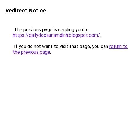
Redirect Notice
The previous page is sending you to
https://dailydocaunamdinh.blogspot.com/
.
If you do not want to visit that page, you can
return to
the previous page
.