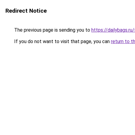
Redirect Notice
The previous page is sending you to
https://dailybags.r
If you do not want to visit that page, you can
return to t