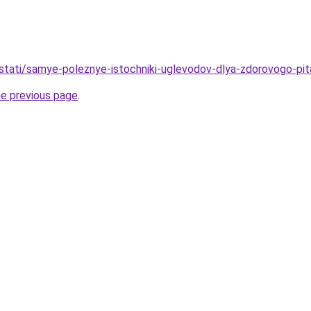
u/stati/samye-poleznye-istochniki-uglevodov-dlya-zdorovogo-pit
he previous page
.