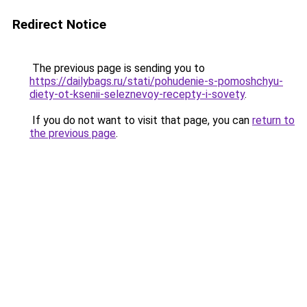
Redirect Notice
The previous page is sending you to
https://dailybags.ru/stati/pohudenie-s-pomoshchyu-
diety-ot-ksenii-seleznevoy-recepty-i-sovety
.
If you do not want to visit that page, you can
return to
the previous page
.