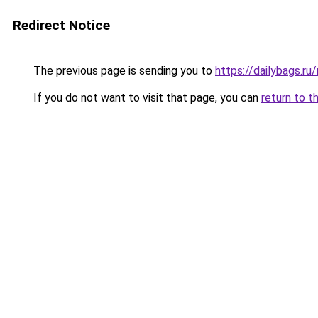
Redirect Notice
The previous page is sending you to
https://dailybags.r
If you do not want to visit that page, you can
return to t