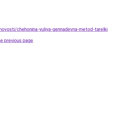
u/novosti/chehonina-yuliya-gennadevna-metod-tarelki
.
he previous page
.