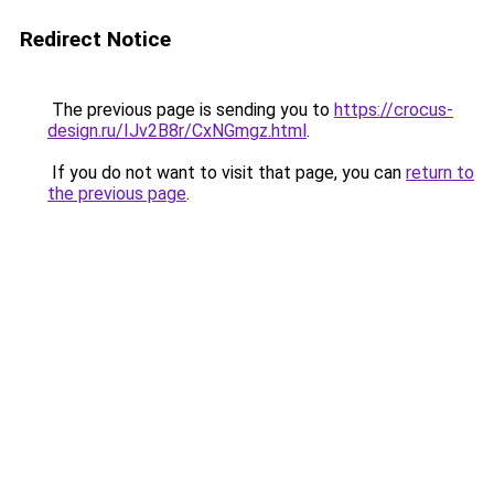
Redirect Notice
The previous page is sending you to
https://crocus-
design.ru/IJv2B8r/CxNGmgz.html
.
If you do not want to visit that page, you can
return to
the previous page
.