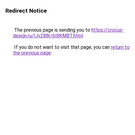
Redirect Notice
The previous page is sending you to
https://crocus-
design.ru/IJv2B8r/6I8KMBT.html
.
If you do not want to visit that page, you can
return to
the previous page
.